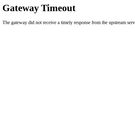
Gateway Timeout
The gateway did not receive a timely response from the upstream serve