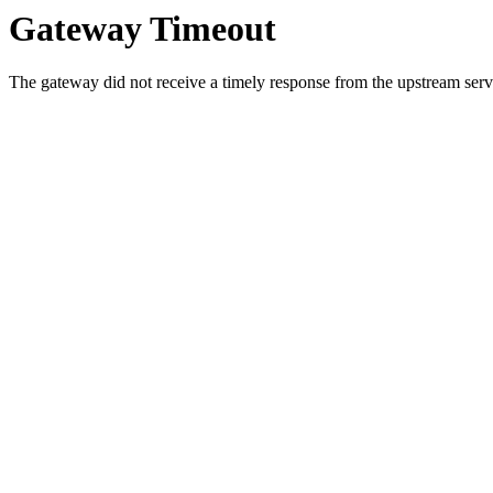
Gateway Timeout
The gateway did not receive a timely response from the upstream serve