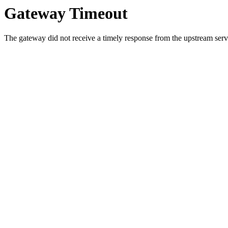
Gateway Timeout
The gateway did not receive a timely response from the upstream serve